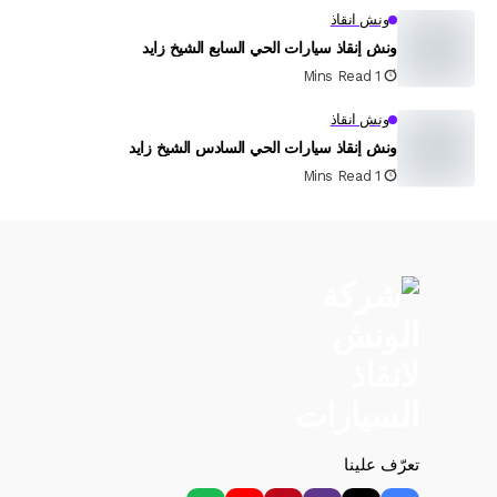
ونش انقاذ
ونش إنقاذ سيارات الحي السابع الشيخ زايد
1 Mins Read
ونش انقاذ
ونش إنقاذ سيارات الحي السادس الشيخ زايد
1 Mins Read
تعرّف علينا