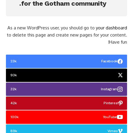
for the Gotham community.
As a new WordPress user, you should go to
your dashboard
to delete this page and create new pages for your content.
Have fun!
23k
Facebook
93k
32k
Instagram
42k
Pinterest
100k
YouTube
89k
Vimeo