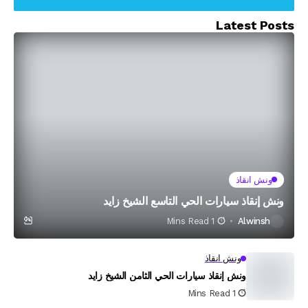
Latest Posts
ونش انقاذ
ونش إنقاذ سيارات الحي التاسع الشيخ زايد
1 Mins Read
Alwinsh
ونش انقاذ
ونش إنقاذ سيارات الحي الثامن الشيخ زايد
1 Mins Read