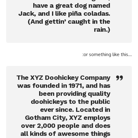
have a great dog named
Jack, and I like piña coladas.
(And gettin’ caught in the
rain.)
…or something like this:
The XYZ Doohickey Company
was founded in 1971, and has
been providing quality
doohickeys to the public
ever since. Located in
Gotham City, XYZ employs
over 2,000 people and does
all kinds of awesome things