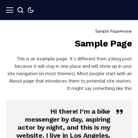
Sample Page
Home
Sample Page
This is an example page. It’s different from a blog post
because it will stay in one place and will show up in your
site navigation (in most themes). Most people start with an
About page that introduces them to potential site visitors.
It might say something like this:
Hi there! I’m a bike
messenger by day, aspiring
actor by night, and this is my
website. I live in Los Angeles,